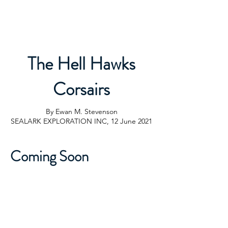
Sealark Exploration Inc.
The Hell Hawks
Corsairs
By Ewan M. Stevenson
SEALARK EXPLORATION INC, 12 June 2021
Coming Soon