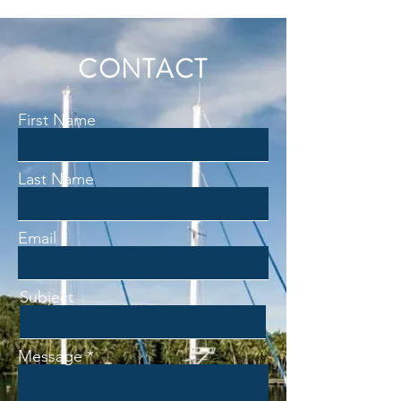
CONTACT
First Name
Last Name
Email
Subject
Message