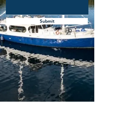
Submit